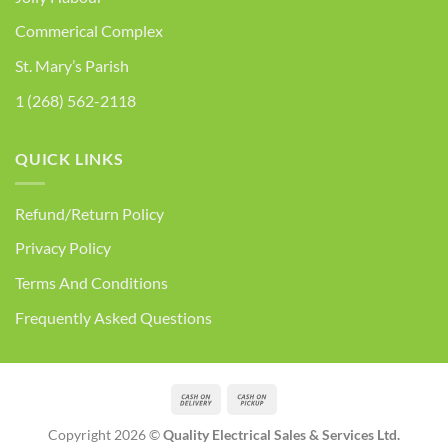
Commerical Complex
St. Mary’s Parish
1 (268) 562-2118
QUICK LINKS
Refund/Return Policy
Privacy Policy
Terms And Conditions
Frequently Asked Questions
Cash
Cash
On
on
Copyright 2026 ©
Quality Electrical Sales & Services Ltd.
Delivery
Pickup