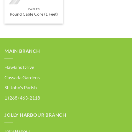
CABLES
Round Cable Core (1 Feet)
MAIN BRANCH
Hawkins Drive
Cassada Gardens
St. John’s Parish
1 (268) 463-2118
JOLLY HARBOUR BRANCH
Jolly Habour