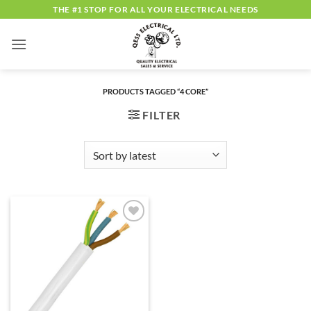
Skip
THE #1 STOP FOR ALL YOUR ELECTRICAL NEEDS
to
content
PRODUCTS TAGGED “4 CORE”
FILTER
ADD TO
WISHLIST