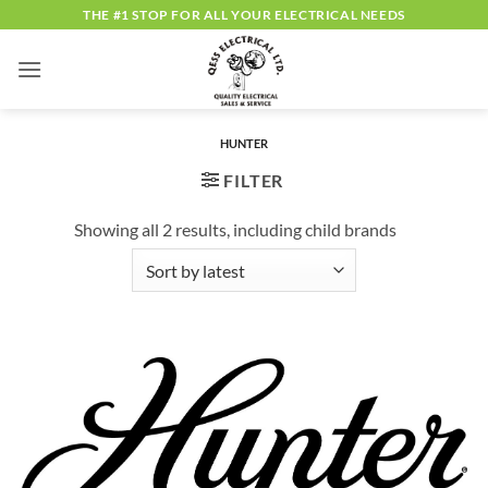
Skip
THE #1 STOP FOR ALL YOUR ELECTRICAL NEEDS
to
content
HUNTER
FILTER
Showing all 2 results, including child brands