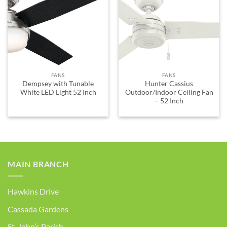
ADD TO
ADD TO
WISHLIST
WISHLIST
FANS
FANS
Dempsey with Tunable
Hunter Cassius
White LED Light 52 Inch
Outdoor/Indoor Ceiling Fan
– 52 Inch
MAIN BRANCH
Hawkins Drive
Cassada Gardens
St. John’s Parish