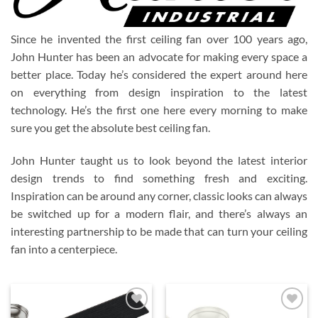
Since he invented the first ceiling fan over 100 years ago,
John Hunter has been an advocate for making every space a
better place. Today he’s considered the expert around here
on everything from design inspiration to the latest
technology. He’s the first one here every morning to make
sure you get the absolute best ceiling fan.
John Hunter taught us to look beyond the latest interior
design trends to find something fresh and exciting.
Inspiration can be around any corner, classic looks can always
be switched up for a modern flair, and there’s always an
interesting partnership to be made that can turn your ceiling
fan into a centerpiece.