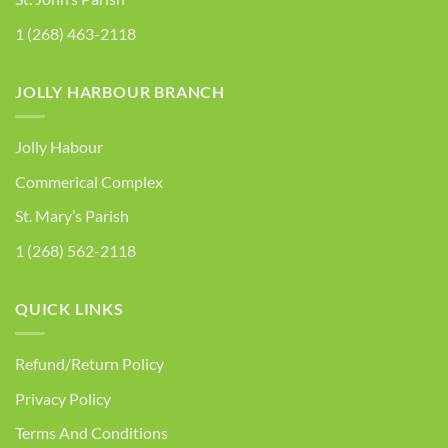
1 (268) 463-2118
JOLLY HARBOUR BRANCH
Jolly Habour
Commerical Complex
St. Mary’s Parish
1 (268) 562-2118
QUICK LINKS
Refund/Return Policy
Privacy Policy
Terms And Conditions