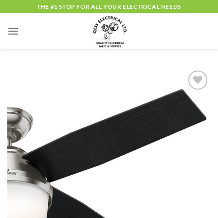
Skip
THE #1 STOP FOR ALL YOUR ELECTRICAL NEEDS
to
content
ADD TO
WISHLIST