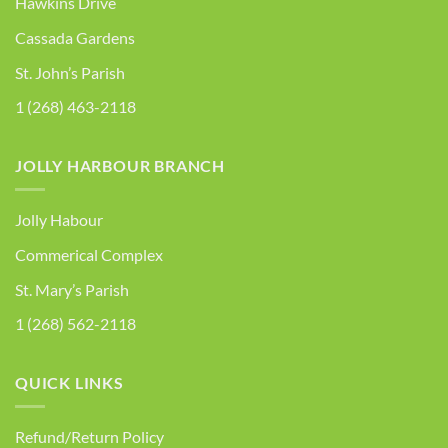
Hawkins Drive
Cassada Gardens
St. John’s Parish
1 (268) 463-2118
JOLLY HARBOUR BRANCH
Jolly Habour
Commerical Complex
St. Mary’s Parish
1 (268) 562-2118
QUICK LINKS
Refund/Return Policy