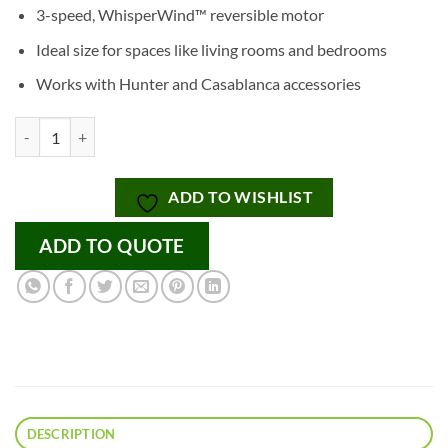
3-speed, WhisperWind™ reversible motor
Ideal size for spaces like living rooms and bedrooms
Works with Hunter and Casablanca accessories
Dempsey with Tunable White LED Light 52 Inch quantity
ADD TO WISHLIST
ADD TO QUOTE
DESCRIPTION