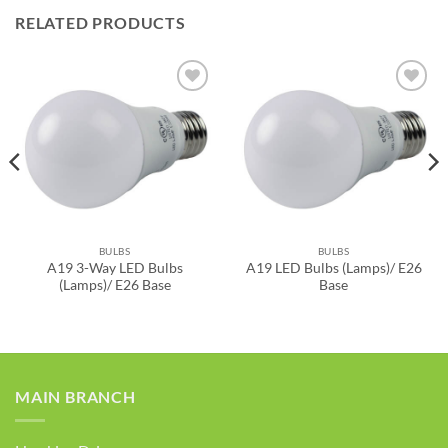
RELATED PRODUCTS
ADD TO
ADD TO
WISHLIST
WISHLIST
BULBS
BULBS
A19 3-Way LED Bulbs
A19 LED Bulbs (Lamps)/ E26
(Lamps)/ E26 Base
Base
MAIN BRANCH