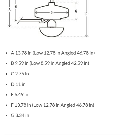
A 13.78 in (Low 12.78 in Angled 46.78 in)
B 9.59 in (Low 8.59 in Angled 42.59 in)
C 2.75 in
D 11 in
E 6.49 in
F 13.78 in (Low 12.78 in Angled 46.78 in)
G 3.34 in