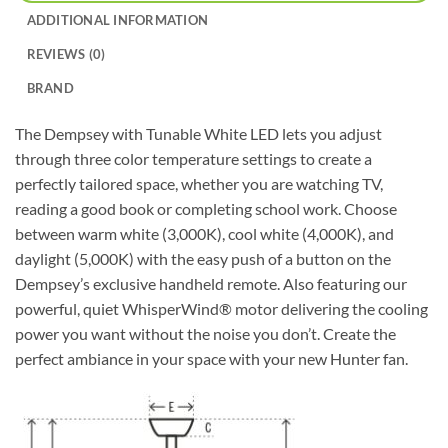
ADDITIONAL INFORMATION
REVIEWS (0)
BRAND
The Dempsey with Tunable White LED lets you adjust
through three color temperature settings to create a
perfectly tailored space, whether you are watching TV,
reading a good book or completing school work. Choose
between warm white (3,000K), cool white (4,000K), and
daylight (5,000K) with the easy push of a button on the
Dempsey’s exclusive handheld remote. Also featuring our
powerful, quiet WhisperWind® motor delivering the cooling
power you want without the noise you don’t. Create the
perfect ambiance in your space with your new Hunter fan.