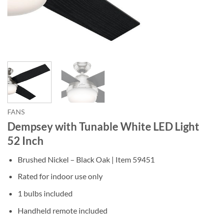
FANS
Dempsey with Tunable White LED Light
52 Inch
Brushed Nickel – Black Oak |
Item
59451
Rated for indoor use only
1 bulbs included
Handheld remote included