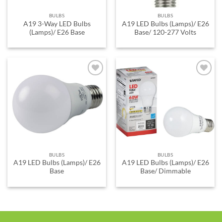
BULBS
BULBS
A19 3-Way LED Bulbs
A19 LED Bulbs (Lamps)/ E26
(Lamps)/ E26 Base
Base/ 120-277 Volts
ADD TO
ADD TO
WISHLIST
WISHLIST
BULBS
BULBS
A19 LED Bulbs (Lamps)/ E26
A19 LED Bulbs (Lamps)/ E26
Base
Base/ Dimmable