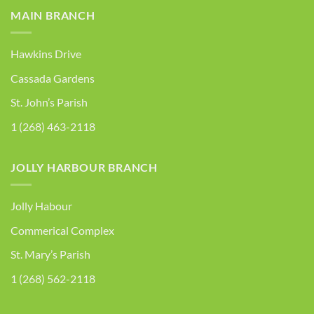
MAIN BRANCH
Hawkins Drive
Cassada Gardens
St. John’s Parish
1 (268) 463-2118
JOLLY HARBOUR BRANCH
Jolly Habour
Commerical Complex
St. Mary’s Parish
1 (268) 562-2118