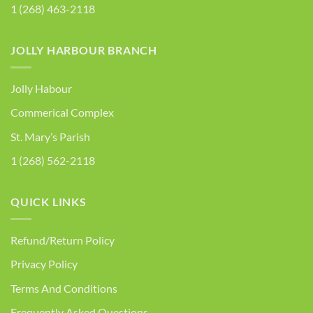
1 (268) 463-2118
JOLLY HARBOUR BRANCH
Jolly Habour
Commerical Complex
St. Mary’s Parish
1 (268) 562-2118
QUICK LINKS
Refund/Return Policy
Privacy Policy
Terms And Conditions
Frequently Asked Questions