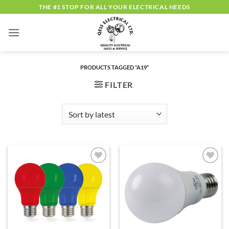
Skip
THE #1 STOP FOR ALL YOUR ELECTRICAL NEEDS
to
content
PRODUCTS TAGGED “A19”
FILTER
ADD TO
ADD TO
WISHLIST
WISHLIST