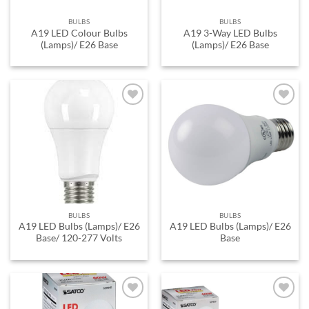
BULBS
BULBS
A19 LED Colour Bulbs
A19 3-Way LED Bulbs
(Lamps)/ E26 Base
(Lamps)/ E26 Base
ADD TO
ADD TO
WISHLIST
WISHLIST
BULBS
BULBS
A19 LED Bulbs (Lamps)/ E26
A19 LED Bulbs (Lamps)/ E26
Base/ 120-277 Volts
Base