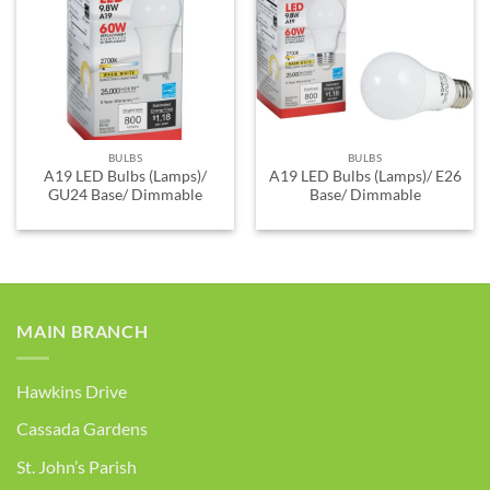
ADD TO
ADD TO
WISHLIST
WISHLIST
BULBS
BULBS
A19 LED Bulbs (Lamps)/
A19 LED Bulbs (Lamps)/ E26
GU24 Base/ Dimmable
Base/ Dimmable
MAIN BRANCH
Hawkins Drive
Cassada Gardens
St. John’s Parish