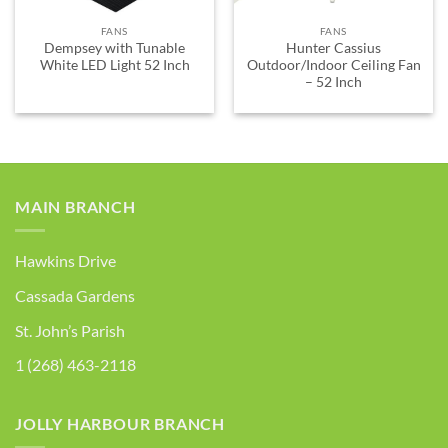
FANS
FANS
Dempsey with Tunable
Hunter Cassius
White LED Light 52 Inch
Outdoor/Indoor Ceiling Fan
– 52 Inch
MAIN BRANCH
Hawkins Drive
Cassada Gardens
St. John’s Parish
1 (268) 463-2118
JOLLY HARBOUR BRANCH