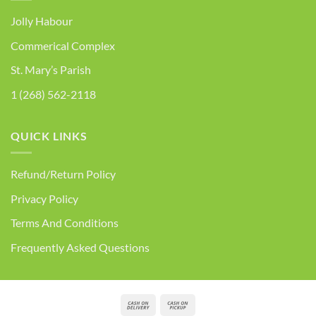
Jolly Habour
Commerical Complex
St. Mary’s Parish
1 (268) 562-2118
QUICK LINKS
Refund/Return Policy
Privacy Policy
Terms And Conditions
Frequently Asked Questions
Cash
Cash